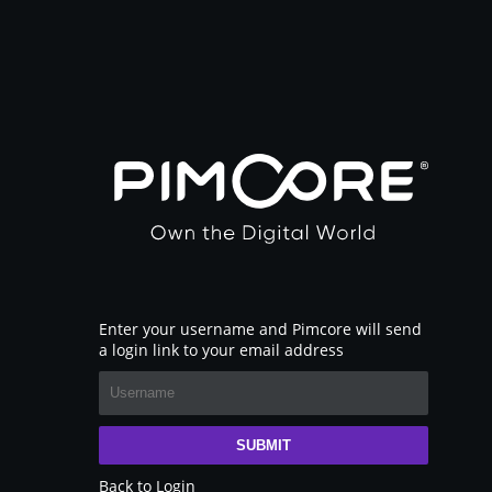
Enter your username and Pimcore will send
a login link to your email address
SUBMIT
Back to Login